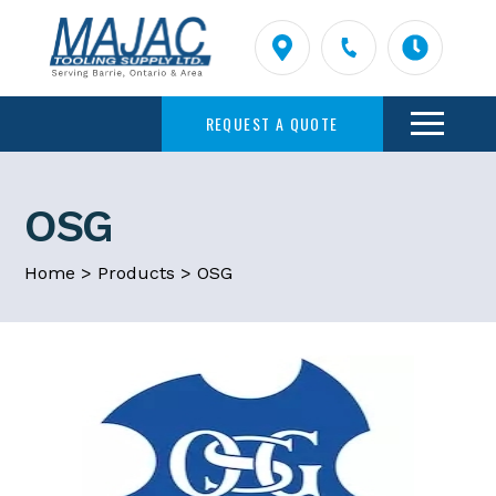
REQUEST A QUOTE
OSG
Home
>
Products
>
OSG