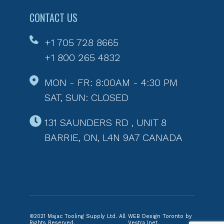
CONTACT US
+1 705 728 8665
+1 800 265 4832
MON - FR: 8:00AM - 4:30 PM
SAT, SUN: CLOSED
131 SAUNDERS RD , UNIT 8
BARRIE, ON, L4N 9A7 CANADA
©2021 Majac Tooling Supply Ltd. All
WEB Design Toronto by
Rights Reserved.
Vestra Inet.