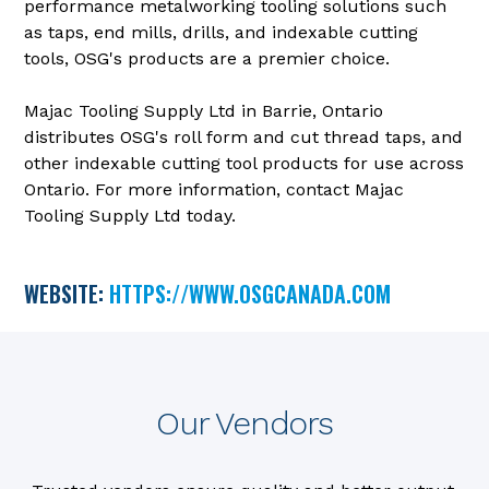
performance metalworking tooling solutions such
as taps, end mills, drills, and indexable cutting
tools, OSG's products are a premier choice.
Majac Tooling Supply Ltd in Barrie, Ontario
distributes OSG's roll form and cut thread taps, and
other indexable cutting tool products for use across
Ontario. For more information, contact Majac
Tooling Supply Ltd today.
WEBSITE:
HTTPS://WWW.OSGCANADA.COM
Our Vendors