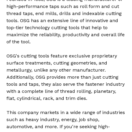
high-performance taps such as roll form and cut
thread taps, end mills, drills and indexable cutting
tools. OSG has an extensive line of innovative and
top-tier technology cutting tools that help to
maximize the reliability, productivity and overall life
of the tool.
OSG's cutting tools feature exclusive proprietary
surface treatments, cutting geometries, and
metallurgy, unlike any other manufacturer.
Additionally, OSG provides more than just cutting
tools and taps, they also serve the fastener industry
with a complete line of thread rolling, planetary,
flat, cylindrical, rack, and trim dies.
This company markets in a wide range of industries
such as heavy industry, energy, job shop,
automotive, and more. If you're seeking high-