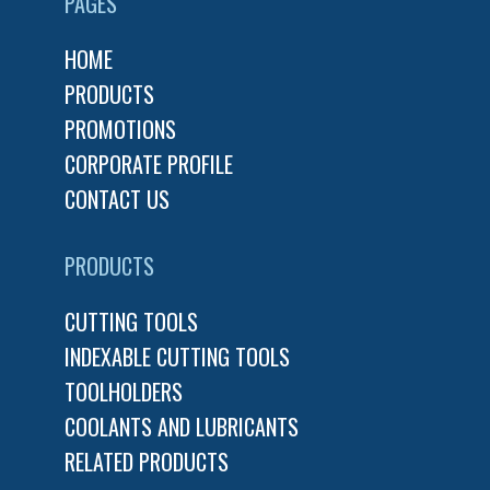
PAGES
HOME
PRODUCTS
PROMOTIONS
CORPORATE PROFILE
CONTACT US
PRODUCTS
CUTTING TOOLS
INDEXABLE CUTTING TOOLS
TOOLHOLDERS
COOLANTS AND LUBRICANTS
RELATED PRODUCTS