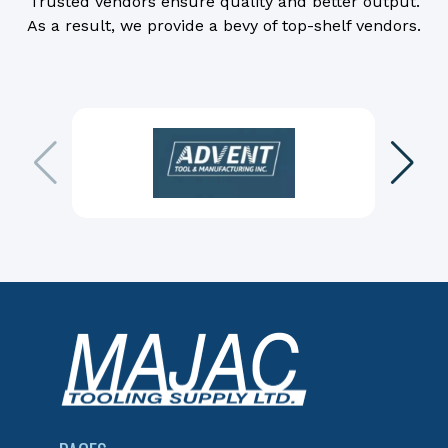
Trusted vendors ensure quality and better output.
As a result, we provide a bevy of top-shelf vendors.