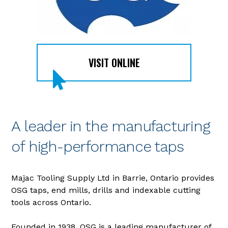
VISIT ONLINE
A leader in the manufacturing
of high-performance taps
Majac Tooling Supply Ltd in Barrie, Ontario provides
OSG taps, end mills, drills and indexable cutting
tools across Ontario.
Founded in 1938, OSG is a leading manufacturer of