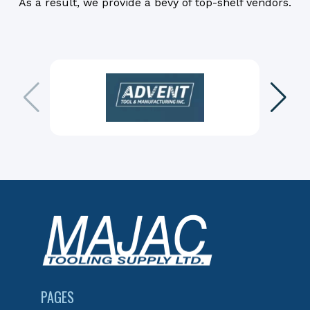
As a result, we provide a bevy of top-shelf vendors.
PAGES