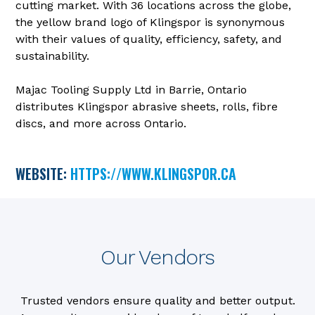
cutting market. With 36 locations across the globe,
the yellow brand logo of Klingspor is synonymous
with their values of quality, efficiency, safety, and
sustainability.
Majac Tooling Supply Ltd in Barrie, Ontario
distributes Klingspor abrasive sheets, rolls, fibre
discs, and more across Ontario.
WEBSITE:
HTTPS://WWW.KLINGSPOR.CA
Our Vendors
Trusted vendors ensure quality and better output.