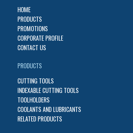
HOME
PRODUCTS
PROMOTIONS
CORPORATE PROFILE
CONTACT US
PRODUCTS
CUTTING TOOLS
INDEXABLE CUTTING TOOLS
TOOLHOLDERS
COOLANTS AND LUBRICANTS
RELATED PRODUCTS