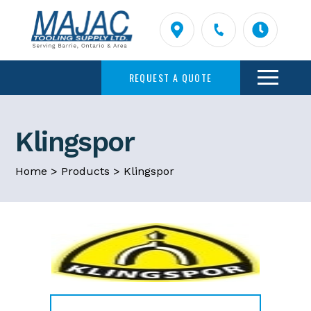
REQUEST A QUOTE
Klingspor
Home
>
Products
>
Klingspor