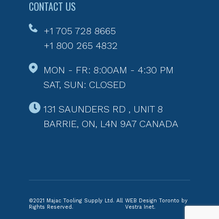
CONTACT US
+1 705 728 8665
+1 800 265 4832
MON - FR: 8:00AM - 4:30 PM
SAT, SUN: CLOSED
131 SAUNDERS RD , UNIT 8
BARRIE, ON, L4N 9A7 CANADA
©2021 Majac Tooling Supply Ltd. All
WEB Design Toronto by
Rights Reserved.
Vestra Inet.