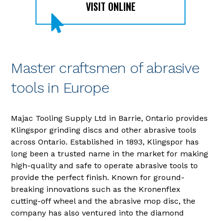
VISIT ONLINE
Master craftsmen of abrasive
tools in Europe
Majac Tooling Supply Ltd in Barrie, Ontario provides
Klingspor grinding discs and other abrasive tools
across Ontario. Established in 1893, Klingspor has
long been a trusted name in the market for making
high-quality and safe to operate abrasive tools to
provide the perfect finish. Known for ground-
breaking innovations such as the Kronenflex
cutting-off wheel and the abrasive mop disc, the
company has also ventured into the diamond